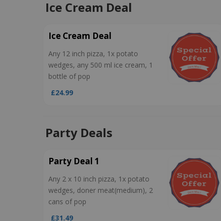
Ice Cream Deal
Ice Cream Deal
Any 12 inch pizza, 1x potato
wedges, any 500 ml ice cream, 1
bottle of pop
£24.99
Party Deals
Party Deal 1
Any 2 x 10 inch pizza, 1x potato
wedges, doner meat(medium), 2
cans of pop
£31.49