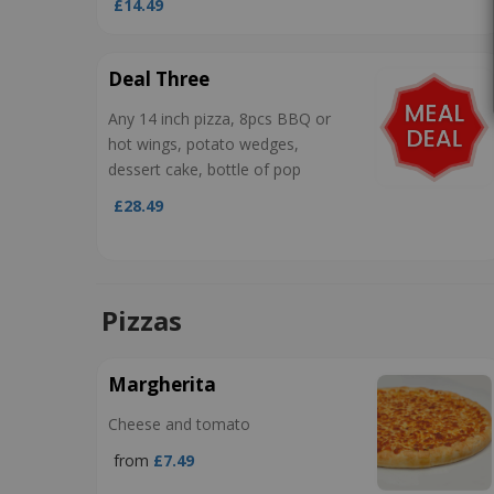
£14.49
Deal Three
Any 14 inch pizza, 8pcs BBQ or
hot wings, potato wedges,
dessert cake, bottle of pop
£28.49
Pizzas
Margherita
Cheese and tomato
from
£7.49