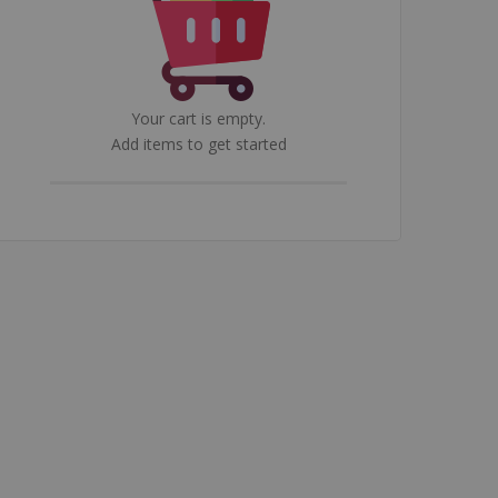
Your cart is empty.
Add items to get started