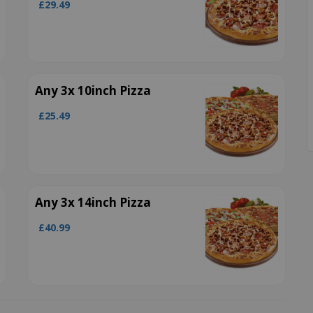
£29.49
Any 3x 10inch Pizza
£25.49
Any 3x 14inch Pizza
£40.99