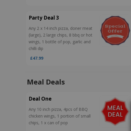
Party Deal 3
Any 2 x 14 inch pizza, doner meat
(large), 2 large chips, 8 bbq or hot
wings, 1 bottle of pop, garlic and
chilli dip
£47.99
Meal Deals
Deal One
Any 10 inch pizza, 4pcs of BBQ
chicken wings, 1 portion of small
chips, 1 x can of pop