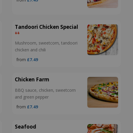
Tandoori Chicken Special
Mushroom, sweetcorn, tandoori
chicken and chili
from
£7.49
Chicken Farm
BBQ sauce, chicken, sweetcorn
and green pepper
from
£7.49
Seafood