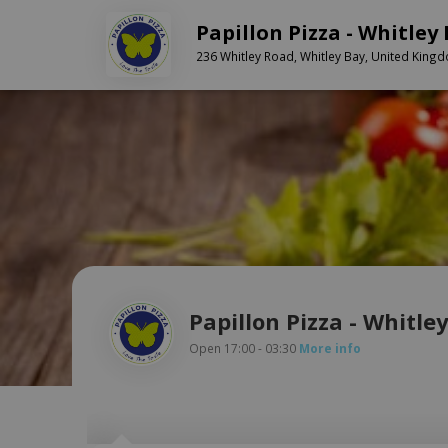
Papillon Pizza - Whitley
236 Whitley Road, Whitley Bay, United King
Papillon Pizza - Whitle
Open 17:00 - 03:30
More info
Hope . :