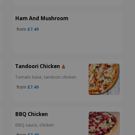
Ham And Mushroom
from
£7.49
Tandoori Chicken
Tomato base, tandoori chicken
from
£7.49
BBQ Chicken
BBQ sauce, chicken
from
£7.49