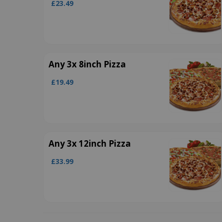
£23.49
Any 3x 8inch Pizza
£19.49
Any 3x 12inch Pizza
£33.99