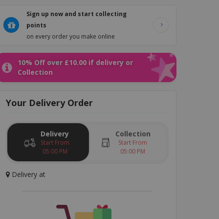
Sign up now and start collecting
points
on every order you make online
rmesan
Burgers
Side Orders
Salad
Drinks
Dessert
10% Off over £10.00 if delivery or
Collection
Your
Delivery
Order
Delivery
Collection
Start From
Start From
05:00 PM
05:00 PM
Delivery
at