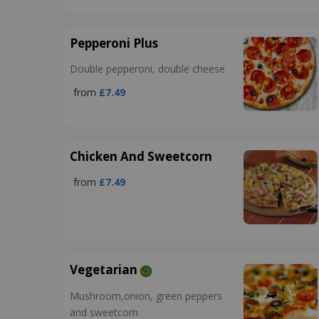
Pepperoni Plus
Double pepperoni, double cheese
from
£7.49
Chicken And Sweetcorn
from
£7.49
Vegetarian
Mushroom,onion, green peppers
and sweetcorn