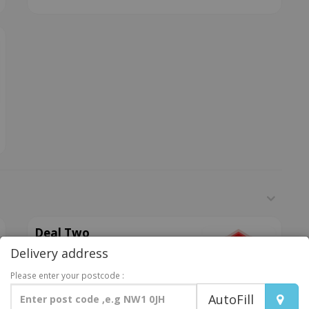
Deal Two
Delivery address
Any 12 inch pizza, 6pcs of BBQ
or hot chicken wings, 1 portion of
Please enter your postcode :
chips (sml), 1 bottle of pop
AutoFill