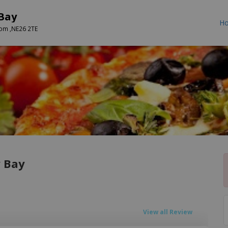
 Bay
H
dom ,NE26 2TE
y Bay
View all Review