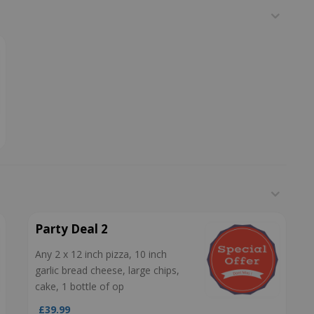
Party Deal 2
Any 2 x 12 inch pizza, 10 inch
garlic bread cheese, large chips,
cake, 1 bottle of op
£39.99