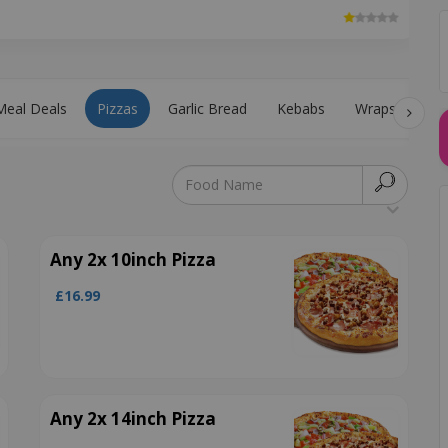
Meal Deals
Pizzas
Garlic Bread
Kebabs
Wraps
Pa
Any 2x 10inch Pizza
£16.99
Any 2x 14inch Pizza