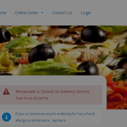
ome
Online Order
Contact Us
Login
Restaurant is Closed on Delivery Service.
Start From 05:00 PM
If you or someone you're ordering for has a food
allergy or intolerance , tap here.