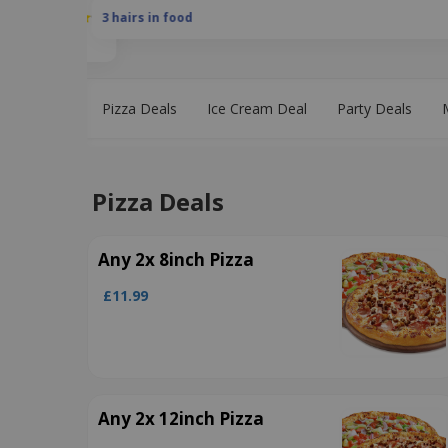
3 hairs in food
Pizza Deals
Ice Cream Deal
Party Deals
Pizza Deals
Any 2x 8inch Pizza
£11.99
Any 2x 12inch Pizza