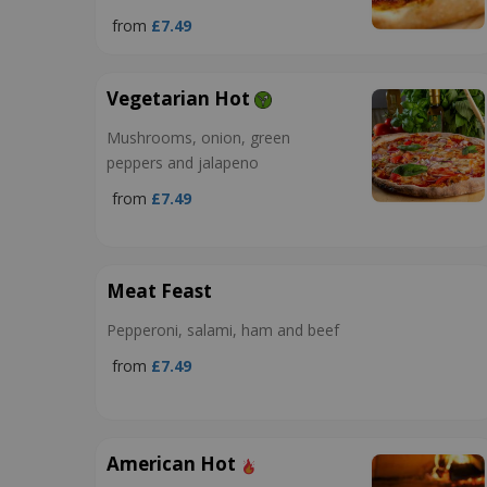
from
£7.49
Vegetarian Hot
Mushrooms, onion, green
peppers and jalapeno
from
£7.49
Meat Feast
Pepperoni, salami, ham and beef
from
£7.49
American Hot