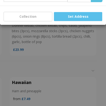
£18.99
Collection
Set Address
Munch Box
Donner kebab, chicken kebab, chips, salad, jalapeno
bites (3pcs), mozzarella sticks (3pcs), chicken nuggets
(6pcs), onion rings (8pcs), tortilla bread (2pcs), chilli,
garlic, bottle of pop
£23.99
Hawaiian
Ham and pineapple
from
£7.49