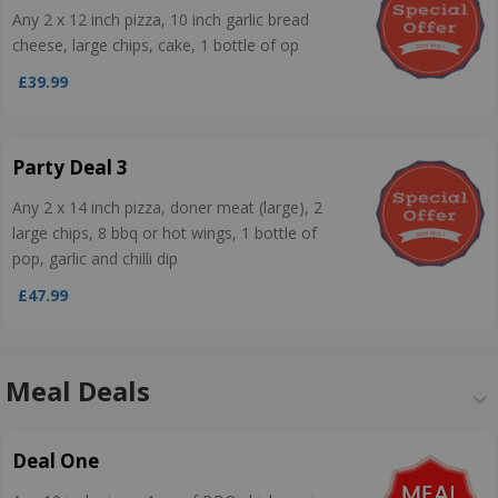
Any 2 x 12 inch pizza, 10 inch garlic bread
cheese, large chips, cake, 1 bottle of op
£39.99
Party Deal 3
Any 2 x 14 inch pizza, doner meat (large), 2
large chips, 8 bbq or hot wings, 1 bottle of
pop, garlic and chilli dip
£47.99
Meal Deals
Deal One