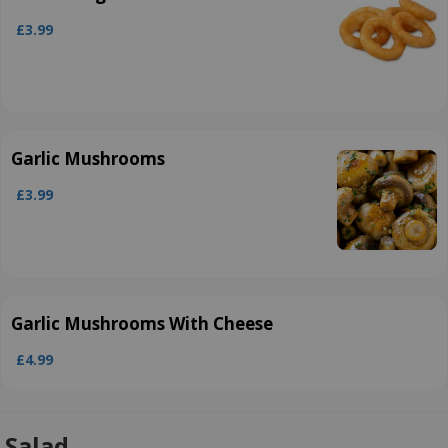
£3.99
Garlic Mushrooms
£3.99
Garlic Mushrooms With Cheese
£4.99
Salad