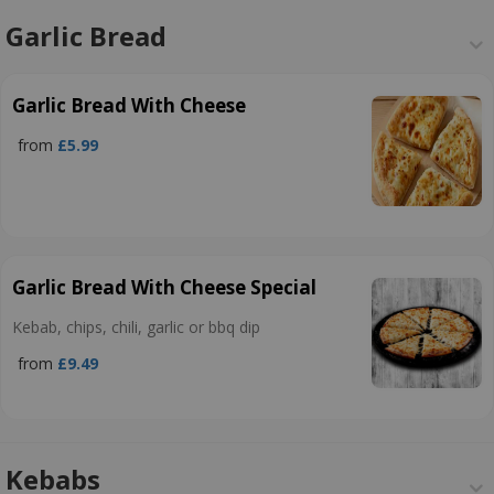
Garlic Bread
Garlic Bread With Cheese
from
£5.99
Garlic Bread With Cheese Special
Kebab, chips, chili, garlic or bbq dip
from
£9.49
Kebabs