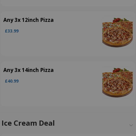
Any 3x 12inch Pizza
£33.99
Any 3x 14inch Pizza
£40.99
Ice Cream Deal