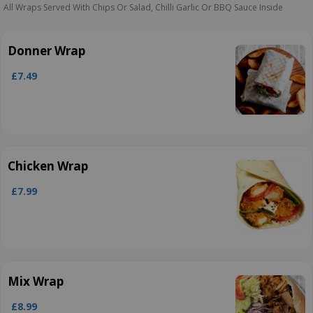
All Wraps Served With Chips Or Salad, Chilli Garlic Or BBQ Sauce Inside
Donner Wrap
£7.49
Chicken Wrap
£7.99
Mix Wrap
£8.99