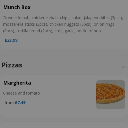
Munch Box
Donner kebab, chicken kebab, chips, salad, jalapeno bites (3pcs),
mozzarella sticks (3pcs), chicken nuggets (6pcs), onion rings
(8pcs), tortilla bread (2pcs), chilli, garlic, bottle of pop
£23.99
Pizzas
Margherita
Cheese and tomato
from
£7.49