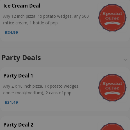
Ice Cream Deal
Any 12 inch pizza, 1x potato wedges, any 500
ml ice cream, 1 bottle of pop
£24.99
Party Deals
Party Deal 1
Any 2 x 10 inch pizza, 1x potato wedges,
doner meat(medium), 2 cans of pop
£31.49
Party Deal 2