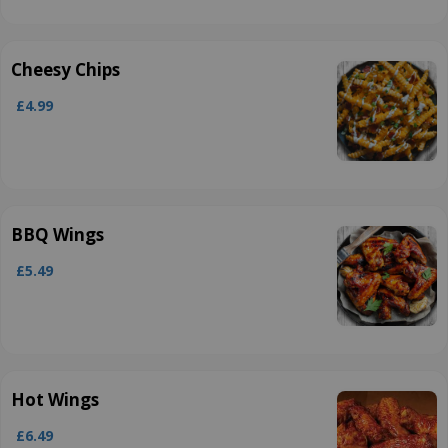
Cheesy Chips
£4.99
BBQ Wings
£5.49
Hot Wings
£6.49