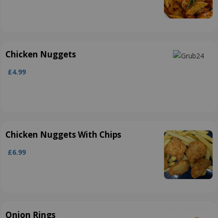
Chicken Nuggets
£4.99
Chicken Nuggets With Chips
£6.99
Onion Rings