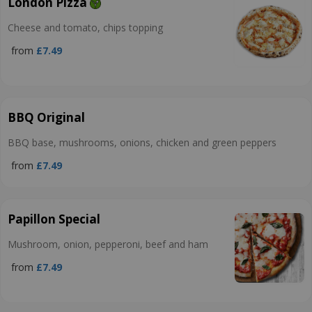
London Pizza
Cheese and tomato, chips topping
from
£7.49
BBQ Original
BBQ base, mushrooms, onions, chicken and green peppers
from
£7.49
Papillon Special
Mushroom, onion, pepperoni, beef and ham
from
£7.49