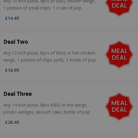
Any 10 inch pizza, 4pcs of BBQ chicken wings,
1 portion of small chips, 1 x can of pop
£14.49
Deal Two
Any 12 inch pizza, 6pcs of BBQ or hot chicken
wings, 1 portion of chips (sml), 1 bottle of pop
£18.99
Deal Three
Any 14 inch pizza, 8pcs BBQ or hot wings,
potato wedges, dessert cake, bottle of pop
£28.49