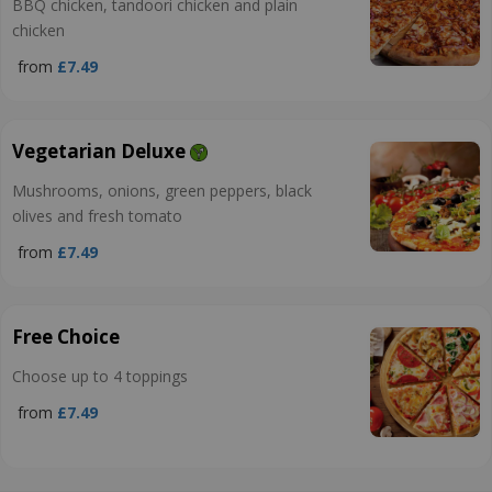
BBQ chicken, tandoori chicken and plain
chicken
from
£7.49
Vegetarian Deluxe
Mushrooms, onions, green peppers, black
olives and fresh tomato
from
£7.49
Free Choice
Choose up to 4 toppings
from
£7.49