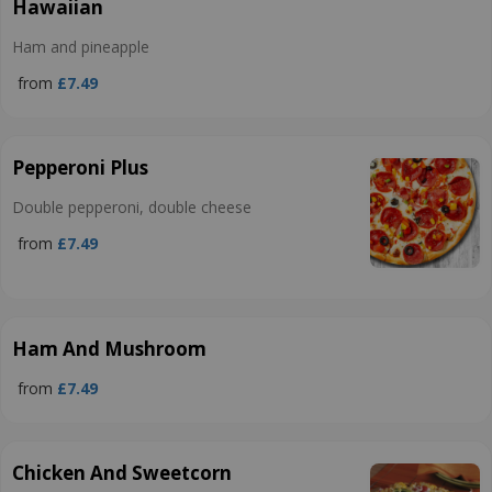
Hawaiian
Ham and pineapple
from
£7.49
Pepperoni Plus
Double pepperoni, double cheese
from
£7.49
Ham And Mushroom
from
£7.49
Chicken And Sweetcorn