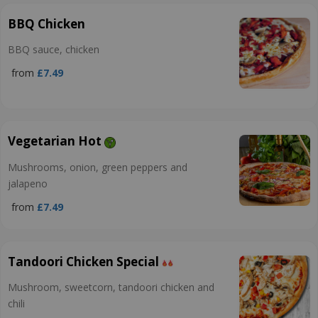
BBQ Chicken
BBQ sauce, chicken
from
£7.49
Vegetarian Hot
Mushrooms, onion, green peppers and
jalapeno
from
£7.49
Tandoori Chicken Special
Mushroom, sweetcorn, tandoori chicken and
chili