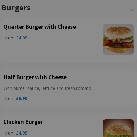
Burgers
Quarter Burger with Cheese
from
£4.99
Half Burger with Cheese
With burger sauce, lettuce and fresh tomato
from
£6.99
Chicken Burger
from
£4.99