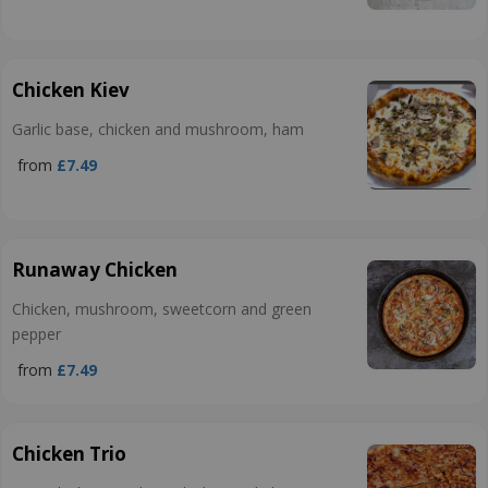
Chicken Kiev
Garlic base, chicken and mushroom, ham
from
£7.49
Runaway Chicken
Chicken, mushroom, sweetcorn and green
pepper
from
£7.49
Chicken Trio