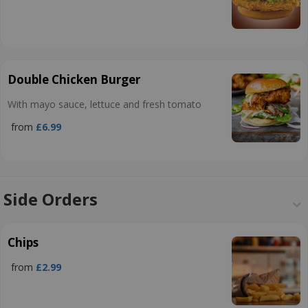
Double Chicken Burger
With mayo sauce, lettuce and fresh tomato
from
£6.99
Side Orders
Chips
from
£2.99