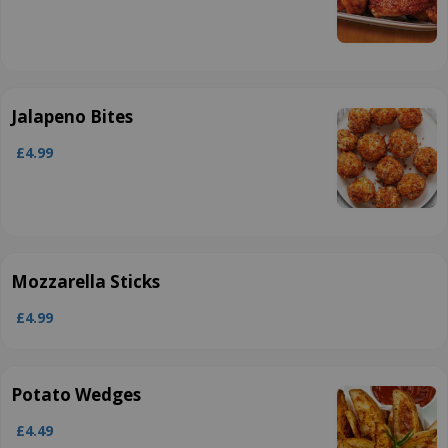
Jalapeno Bites
£4.99
Mozzarella Sticks
£4.99
Potato Wedges
£4.49