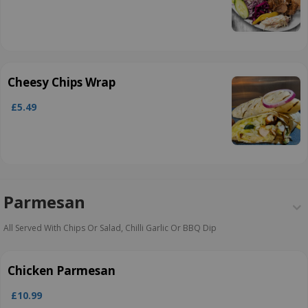
Cheesy Chips Wrap
£5.49
Parmesan
All Served With Chips Or Salad, Chilli Garlic Or BBQ Dip
Chicken Parmesan
£10.99