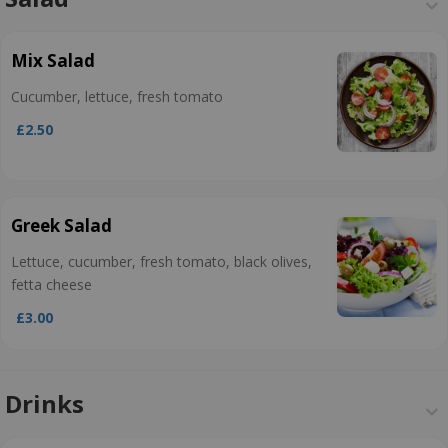
Mix Salad
Cucumber, lettuce, fresh tomato
£2.50
Greek Salad
Lettuce, cucumber, fresh tomato, black olives,
fetta cheese
£3.00
Drinks