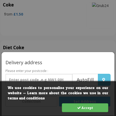
Coke
from
£1.50
Diet Coke
from
£1.50
Delivery address
Please enter your postcode :
Pepsi
AutoFill
from
£1.50
We use cookies to personalise your experience on our
website — Learn more about the cookies we use in our
terms and conditions
Collection
Set Address
Pepsi Max
Accept
£1.50