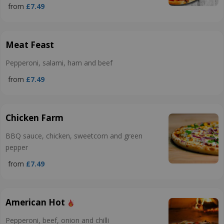
from
£7.49
Meat Feast
Pepperoni, salami, ham and beef
from
£7.49
Chicken Farm
BBQ sauce, chicken, sweetcorn and green
pepper
from
£7.49
American Hot
Pepperoni, beef, onion and chilli