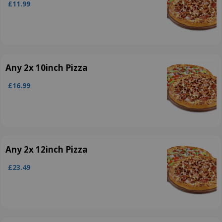
£11.99
Any 2x 10inch Pizza
£16.99
Any 2x 12inch Pizza
£23.49