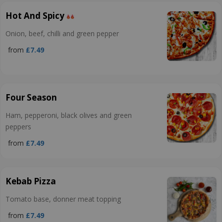
Hot And Spicy
Onion, beef, chilli and green pepper
from
£7.49
Four Season
Ham, pepperoni, black olives and green
peppers
from
£7.49
Kebab Pizza
Tomato base, donner meat topping
from
£7.49