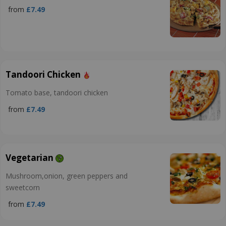
from
£7.49
Tandoori Chicken
Tomato base, tandoori chicken
from
£7.49
Vegetarian
Mushroom,onion, green peppers and
sweetcorn
from
£7.49