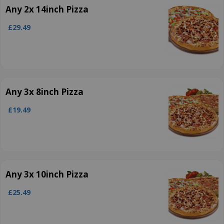
Any 2x 14inch Pizza
£29.49
Any 3x 8inch Pizza
£19.49
Any 3x 10inch Pizza
£25.49