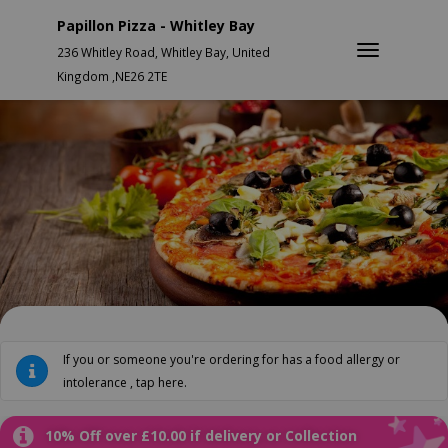
Papillon Pizza - Whitley Bay
236 Whitley Road, Whitley Bay, United
Kingdom ,NE26 2TE
If you or someone you're ordering for has a food allergy or
intolerance , tap here.
10% Off over £10.00 if delivery or Collection