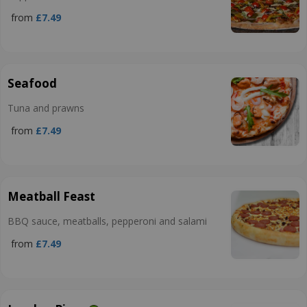
from
£7.49
Seafood
Tuna and prawns
from
£7.49
Meatball Feast
BBQ sauce, meatballs, pepperoni and salami
from
£7.49