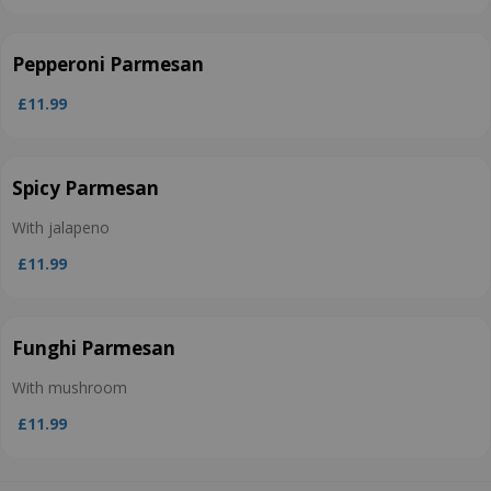
Pepperoni Parmesan
£11.99
Spicy Parmesan
With jalapeno
£11.99
Funghi Parmesan
With mushroom
£11.99