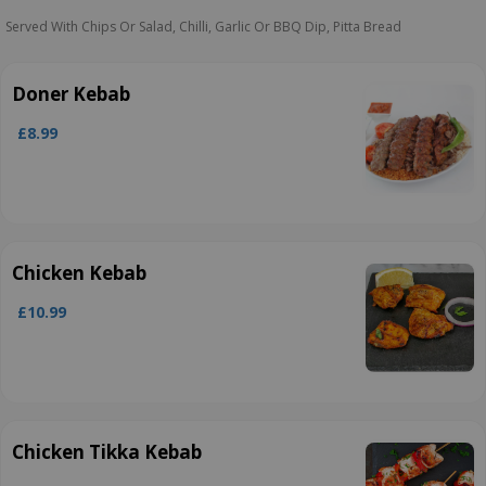
Served With Chips Or Salad, Chilli, Garlic Or BBQ Dip, Pitta Bread
Doner Kebab
£8.99
Chicken Kebab
£10.99
Chicken Tikka Kebab