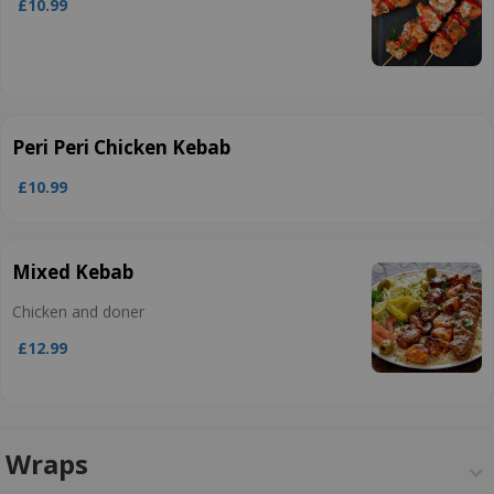
£10.99
Peri Peri Chicken Kebab
£10.99
Mixed Kebab
Chicken and doner
£12.99
Wraps