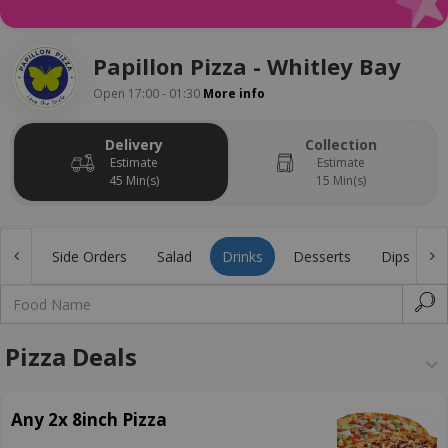
Papillon Pizza - Whitley Bay
Open 17:00 - 01:30
More info
Delivery
Collection
Estimate
Estimate
45 Min(s)
15 Min(s)
gers
Side Orders
Salad
Drinks
Desserts
Dips
Pizza Deals
Any 2x 8inch Pizza